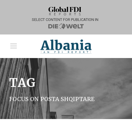
SELECT CONTENT FOR PUBLICATION IN
TAG
FOCUS ON POSTA SHQIPTARE