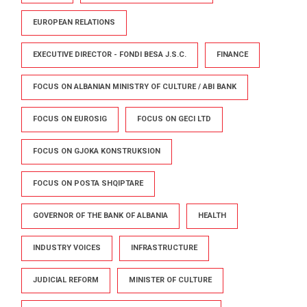
EUROPEAN RELATIONS
EXECUTIVE DIRECTOR - FONDI BESA J.S.C.
FINANCE
FOCUS ON ALBANIAN MINISTRY OF CULTURE / ABI BANK
FOCUS ON EUROSIG
FOCUS ON GECI LTD
FOCUS ON GJOKA KONSTRUKSION
FOCUS ON POSTA SHQIPTARE
GOVERNOR OF THE BANK OF ALBANIA
HEALTH
INDUSTRY VOICES
INFRASTRUCTURE
JUDICIAL REFORM
MINISTER OF CULTURE