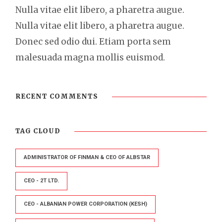
Nulla vitae elit libero, a pharetra augue.
Nulla vitae elit libero, a pharetra augue.
Donec sed odio dui. Etiam porta sem
malesuada magna mollis euismod.
RECENT COMMENTS
TAG CLOUD
ADMINISTRATOR OF FINMAN & CEO OF ALBSTAR
CEO - 2T LTD.
CEO - ALBANIAN POWER CORPORATION (KESH)