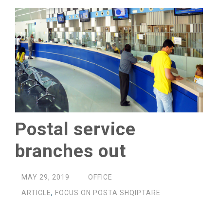
Postal service
branches out
MAY 29, 2019
OFFICE
ARTICLE
,
FOCUS ON POSTA SHQIPTARE