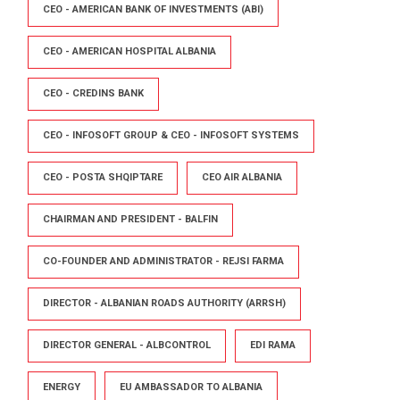
CEO - AMERICAN BANK OF INVESTMENTS (ABI)
CEO - AMERICAN HOSPITAL ALBANIA
CEO - CREDINS BANK
CEO - INFOSOFT GROUP & CEO - INFOSOFT SYSTEMS
CEO - POSTA SHQIPTARE
CEO AIR ALBANIA
CHAIRMAN AND PRESIDENT - BALFIN
CO-FOUNDER AND ADMINISTRATOR - REJSI FARMA
DIRECTOR - ALBANIAN ROADS AUTHORITY (ARRSH)
DIRECTOR GENERAL - ALBCONTROL
EDI RAMA
ENERGY
EU AMBASSADOR TO ALBANIA