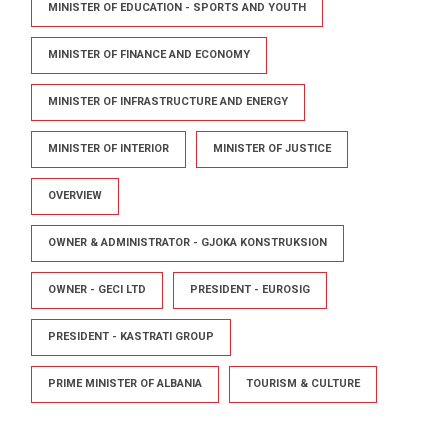
MINISTER OF EDUCATION - SPORTS AND YOUTH
MINISTER OF FINANCE AND ECONOMY
MINISTER OF INFRASTRUCTURE AND ENERGY
MINISTER OF INTERIOR
MINISTER OF JUSTICE
OVERVIEW
OWNER & ADMINISTRATOR - GJOKA KONSTRUKSION
OWNER - GECI LTD
PRESIDENT - EUROSIG
PRESIDENT - KASTRATI GROUP
PRIME MINISTER OF ALBANIA
TOURISM & CULTURE