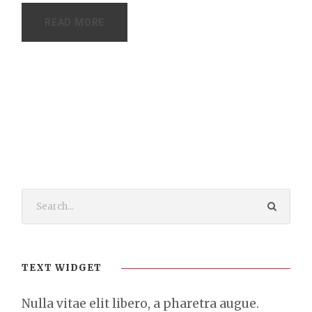
READ MORE
TEXT WIDGET
Nulla vitae elit libero, a pharetra augue.