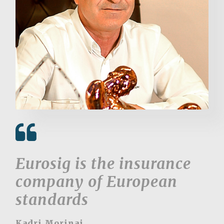
Eurosig is the insurance
company of European
standards
Kadri Morinaj