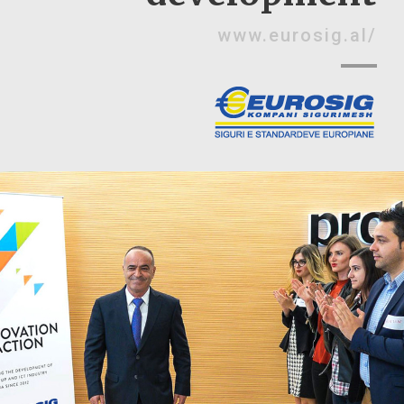
www.eurosig.al/