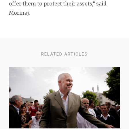
offer them to protect their assets,” said
Morinaj.
RELATED ARTICLES