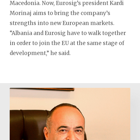
Macedonia. Now, Eurosig’s president Kardi
Morinaj aims to bring the company’s
strengths into new European markets.
“Albania and Eurosig have to walk together
in order to join the EU at the same stage of
development,” he said.