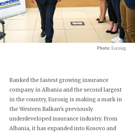
Photo:
Eurosig
Ranked the fastest growing insurance
company in Albania and the second largest
in the country, Eurosig is making a mark in
the Western Balkan’s previously
underdeveloped insurance industry. From
Albania, it has expanded into Kosovo and