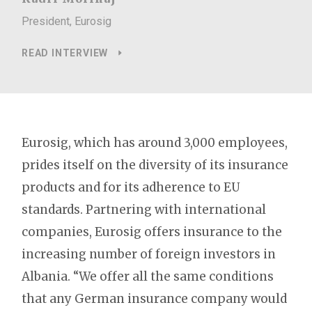
President, Eurosig
READ INTERVIEW
Eurosig, which has around 3,000 employees,
prides itself on the diversity of its insurance
products and for its adherence to EU
standards. Partnering with international
companies, Eurosig offers insurance to the
increasing number of foreign investors in
Albania. “We offer all the same conditions
that any German insurance company would