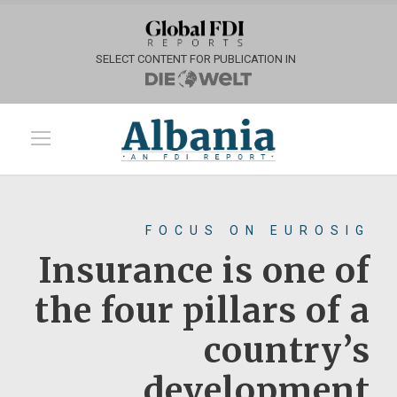
SELECT CONTENT FOR PUBLICATION IN
FOCUS ON EUROSIG
Insurance is one of
the four pillars of a
country’s
development