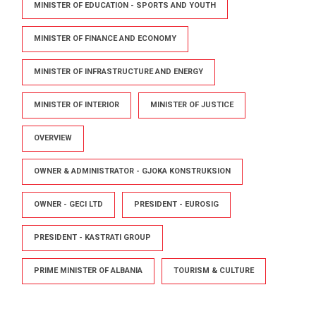
MINISTER OF EDUCATION - SPORTS AND YOUTH
MINISTER OF FINANCE AND ECONOMY
MINISTER OF INFRASTRUCTURE AND ENERGY
MINISTER OF INTERIOR
MINISTER OF JUSTICE
OVERVIEW
OWNER & ADMINISTRATOR - GJOKA KONSTRUKSION
OWNER - GECI LTD
PRESIDENT - EUROSIG
PRESIDENT - KASTRATI GROUP
PRIME MINISTER OF ALBANIA
TOURISM & CULTURE