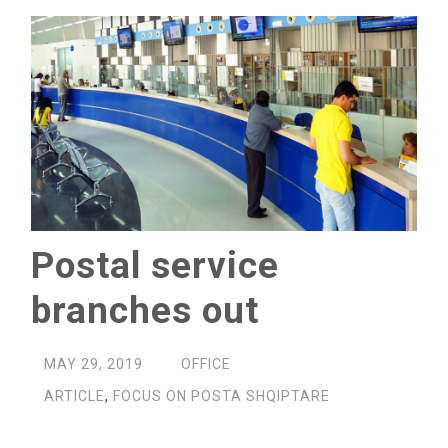
Postal service
branches out
MAY 29, 2019
OFFICE
ARTICLE
,
FOCUS ON POSTA SHQIPTARE