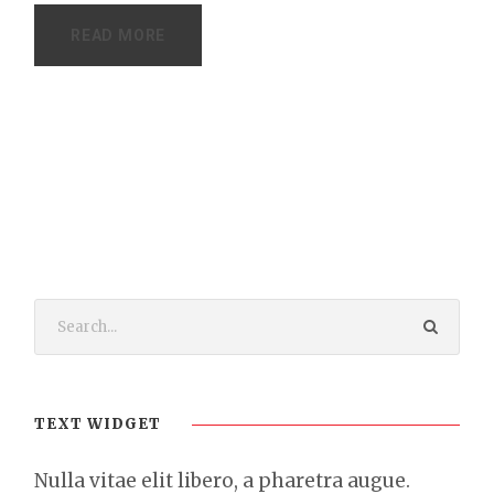
READ MORE
TEXT WIDGET
Nulla vitae elit libero, a pharetra augue.