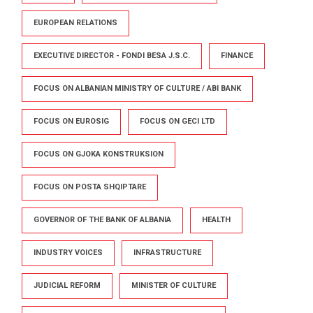
EUROPEAN RELATIONS
EXECUTIVE DIRECTOR - FONDI BESA J.S.C.
FINANCE
FOCUS ON ALBANIAN MINISTRY OF CULTURE / ABI BANK
FOCUS ON EUROSIG
FOCUS ON GECI LTD
FOCUS ON GJOKA KONSTRUKSION
FOCUS ON POSTA SHQIPTARE
GOVERNOR OF THE BANK OF ALBANIA
HEALTH
INDUSTRY VOICES
INFRASTRUCTURE
JUDICIAL REFORM
MINISTER OF CULTURE