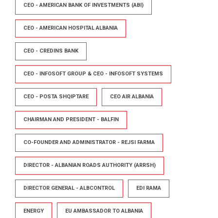
CEO - AMERICAN BANK OF INVESTMENTS (ABI)
CEO - AMERICAN HOSPITAL ALBANIA
CEO - CREDINS BANK
CEO - INFOSOFT GROUP & CEO - INFOSOFT SYSTEMS
CEO - POSTA SHQIPTARE
CEO AIR ALBANIA
CHAIRMAN AND PRESIDENT - BALFIN
CO-FOUNDER AND ADMINISTRATOR - REJSI FARMA
DIRECTOR - ALBANIAN ROADS AUTHORITY (ARRSH)
DIRECTOR GENERAL - ALBCONTROL
EDI RAMA
ENERGY
EU AMBASSADOR TO ALBANIA