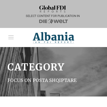
SELECT CONTENT FOR PUBLICATION IN
CATEGORY
FOCUS ON POSTA SHQIPTARE