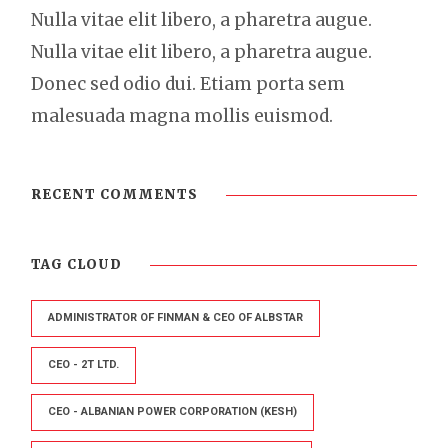
Nulla vitae elit libero, a pharetra augue.
Nulla vitae elit libero, a pharetra augue.
Donec sed odio dui. Etiam porta sem
malesuada magna mollis euismod.
RECENT COMMENTS
TAG CLOUD
ADMINISTRATOR OF FINMAN & CEO OF ALBSTAR
CEO - 2T LTD.
CEO - ALBANIAN POWER CORPORATION (KESH)