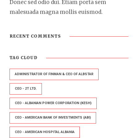
Donec sed odio dui. Etiam porta sem
malesuada magna mollis euismod.
RECENT COMMENTS
TAG CLOUD
ADMINISTRATOR OF FINMAN & CEO OF ALBSTAR
CEO - 2T LTD.
CEO - ALBANIAN POWER CORPORATION (KESH)
CEO - AMERICAN BANK OF INVESTMENTS (ABI)
CEO - AMERICAN HOSPITAL ALBANIA