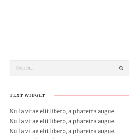
TEXT WIDGET
Nulla vitae elit libero, a pharetra augue.
Nulla vitae elit libero, a pharetra augue.
Nulla vitae elit libero, a pharetra augue.