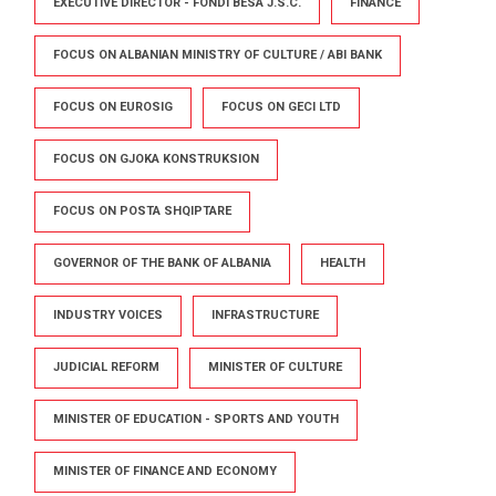
EXECUTIVE DIRECTOR - FONDI BESA J.S.C.
FINANCE
FOCUS ON ALBANIAN MINISTRY OF CULTURE / ABI BANK
FOCUS ON EUROSIG
FOCUS ON GECI LTD
FOCUS ON GJOKA KONSTRUKSION
FOCUS ON POSTA SHQIPTARE
GOVERNOR OF THE BANK OF ALBANIA
HEALTH
INDUSTRY VOICES
INFRASTRUCTURE
JUDICIAL REFORM
MINISTER OF CULTURE
MINISTER OF EDUCATION - SPORTS AND YOUTH
MINISTER OF FINANCE AND ECONOMY