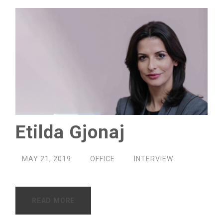
Etilda Gjonaj
MAY 21, 2019
OFFICE
INTERVIEW
READ MORE