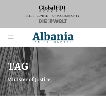
SELECT CONTENT FOR PUBLICATION IN
TAG
Minister of Justice