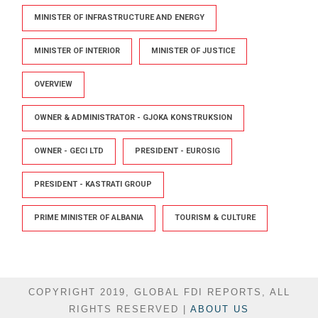
MINISTER OF INFRASTRUCTURE AND ENERGY
MINISTER OF INTERIOR
MINISTER OF JUSTICE
OVERVIEW
OWNER & ADMINISTRATOR - GJOKA KONSTRUKSION
OWNER - GECI LTD
PRESIDENT - EUROSIG
PRESIDENT - KASTRATI GROUP
PRIME MINISTER OF ALBANIA
TOURISM & CULTURE
COPYRIGHT 2019, GLOBAL FDI REPORTS, ALL
RIGHTS RESERVED |
ABOUT US