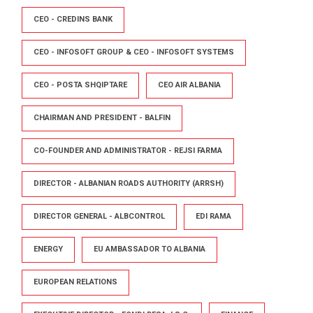
CEO - CREDINS BANK
CEO - INFOSOFT GROUP & CEO - INFOSOFT SYSTEMS
CEO - POSTA SHQIPTARE
CEO AIR ALBANIA
CHAIRMAN AND PRESIDENT - BALFIN
CO-FOUNDER AND ADMINISTRATOR - REJSI FARMA
DIRECTOR - ALBANIAN ROADS AUTHORITY (ARRSH)
DIRECTOR GENERAL - ALBCONTROL
EDI RAMA
ENERGY
EU AMBASSADOR TO ALBANIA
EUROPEAN RELATIONS