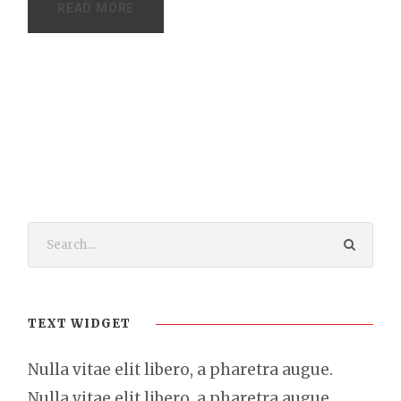
READ MORE
TEXT WIDGET
Nulla vitae elit libero, a pharetra augue.
Nulla vitae elit libero, a pharetra augue.