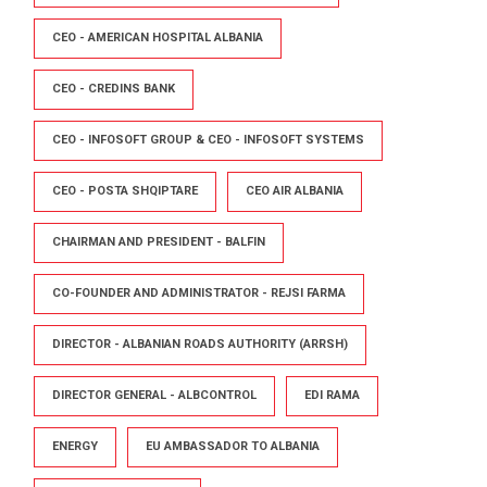
CEO - AMERICAN HOSPITAL ALBANIA
CEO - CREDINS BANK
CEO - INFOSOFT GROUP & CEO - INFOSOFT SYSTEMS
CEO - POSTA SHQIPTARE
CEO AIR ALBANIA
CHAIRMAN AND PRESIDENT - BALFIN
CO-FOUNDER AND ADMINISTRATOR - REJSI FARMA
DIRECTOR - ALBANIAN ROADS AUTHORITY (ARRSH)
DIRECTOR GENERAL - ALBCONTROL
EDI RAMA
ENERGY
EU AMBASSADOR TO ALBANIA