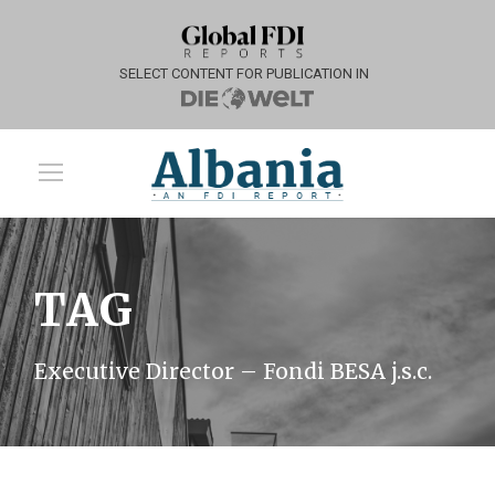
SELECT CONTENT FOR PUBLICATION IN
TAG
Executive Director – Fondi BESA j.s.c.