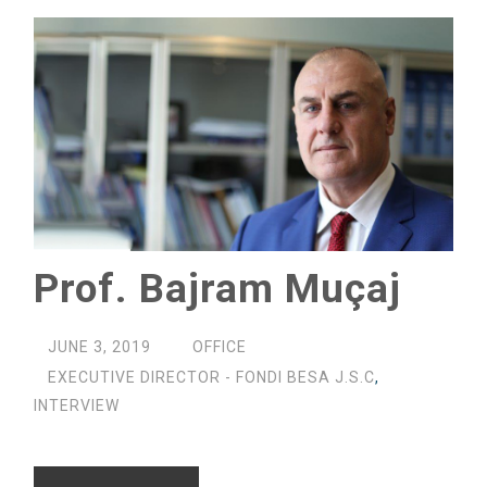
Prof. Bajram Muçaj
JUNE 3, 2019
OFFICE
EXECUTIVE DIRECTOR - FONDI BESA J.S.C
,
INTERVIEW