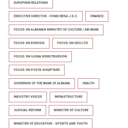
EUROPEAN RELATIONS
EXECUTIVE DIRECTOR - FONDI BESA J.S.C.
FINANCE
FOCUS ON ALBANIAN MINISTRY OF CULTURE / ABI BANK
FOCUS ON EUROSIG
FOCUS ON GECI LTD
FOCUS ON GJOKA KONSTRUKSION
FOCUS ON POSTA SHQIPTARE
GOVERNOR OF THE BANK OF ALBANIA
HEALTH
INDUSTRY VOICES
INFRASTRUCTURE
JUDICIAL REFORM
MINISTER OF CULTURE
MINISTER OF EDUCATION - SPORTS AND YOUTH