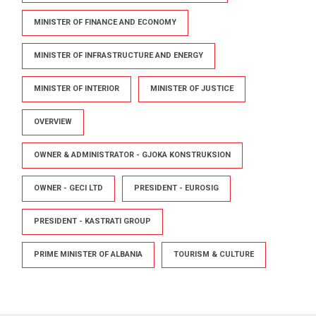
MINISTER OF FINANCE AND ECONOMY
MINISTER OF INFRASTRUCTURE AND ENERGY
MINISTER OF INTERIOR
MINISTER OF JUSTICE
OVERVIEW
OWNER & ADMINISTRATOR - GJOKA KONSTRUKSION
OWNER - GECI LTD
PRESIDENT - EUROSIG
PRESIDENT - KASTRATI GROUP
PRIME MINISTER OF ALBANIA
TOURISM & CULTURE