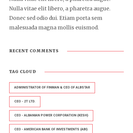
Nulla vitae elit libero, a pharetra augue.
Donec sed odio dui. Etiam porta sem
malesuada magna mollis euismod.
RECENT COMMENTS
TAG CLOUD
ADMINISTRATOR OF FINMAN & CEO OF ALBSTAR
CEO - 2T LTD.
CEO - ALBANIAN POWER CORPORATION (KESH)
CEO - AMERICAN BANK OF INVESTMENTS (ABI)